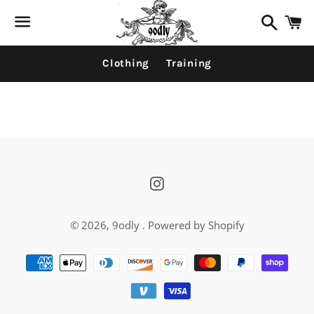
Search
C
Menu
Clothing
Training
News
Instagram
© 2026,
9odly
.
Powered by Shopify
Payment
methods