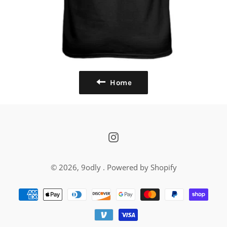
Home
Instagram
© 2026,
9odly
.
Powered by Shopify
Payment
methods