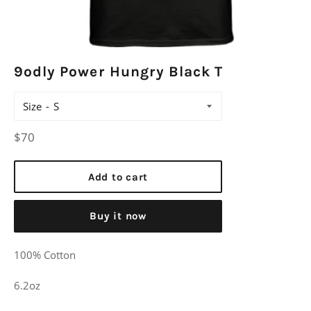
9odly Power Hungry Black T
Size
Regular
$70
price
Add to cart
Buy it now
100% Cotton
6.2oz