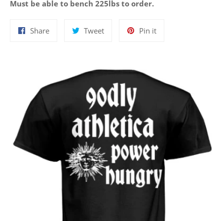
Must be able to bench 225lbs to order.
Share
Tweet
Pin
Share
Tweet
Pin it
on
on
on
Facebook
Twitter
Pinterest